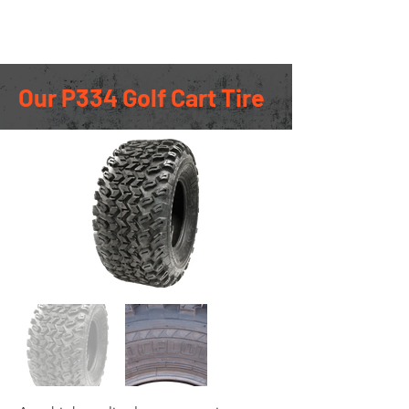
Ocelot Racing
Our P334 Golf Cart Tire