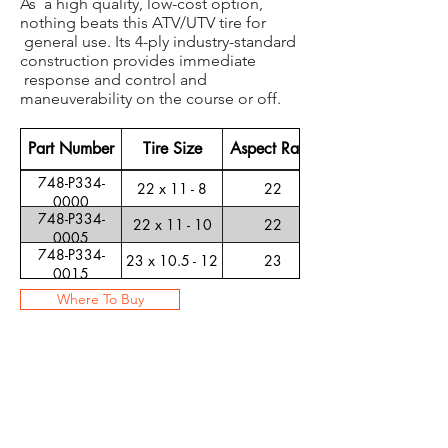
As a high quality, low-cost option,
nothing beats this ATV/UTV tire for
general use. Its 4-ply industry-standard
construction provides immediate
response and control and
maneuverability on the course or off.
Part Number
Tire Size
Aspect Ratio
748-P334-
22 x 11 - 8
22
0000
748-P334-
22 x 11 - 10
22
0005
748-P334-
23 x 10.5 - 12
23
0015
Where To Buy