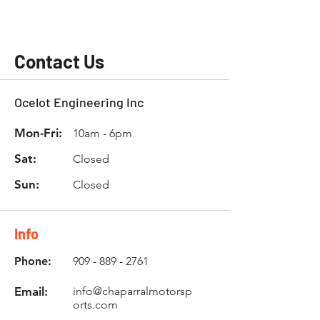
Contact Us
Ocelot Engineering Inc
Mon-Fri:
10am - 6pm
Sat:
Closed
Sun:
Closed
Info
Phone:
909 - 889 - 2761
Email:
info@chaparralmotorsp
orts.com