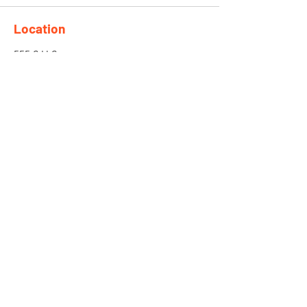
Location
555 S H Street
San Bernardino, CA 92410
Need More Info?
Fill the Form